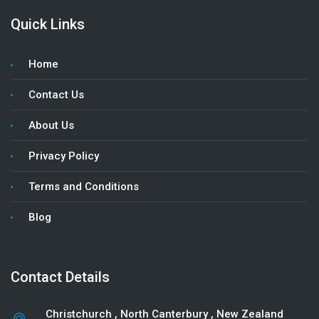
Quick Links
Home
Contact Us
About Us
Privacy Policy
Terms and Conditions
Blog
Contact Details
Christchurch
,
North Canterbury
, New Zealand