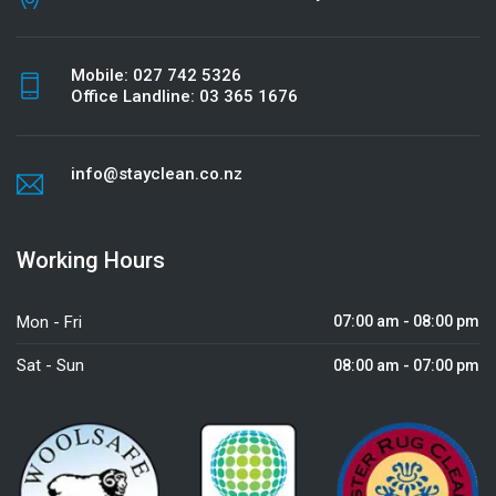
Mobile:
027 742 5326
Office Landline:
03 365 1676
info@stayclean.co.nz
Working Hours
Mon - Fri
07:00 am - 08:00 pm
Sat - Sun
08:00 am - 07:00 pm