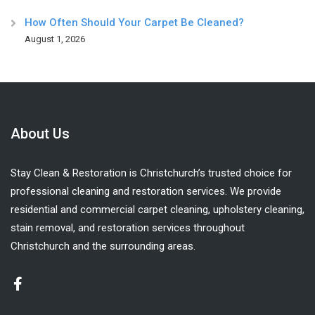
How Often Should Your Carpet Be Cleaned?
August 1, 2026
About Us
Stay Clean & Restoration is Christchurch’s trusted choice for
professional cleaning and restoration services. We provide
residential and commercial carpet cleaning, upholstery cleaning,
stain removal, and restoration services throughout
Christchurch and the surrounding areas.