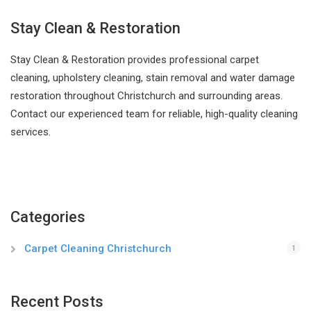
Stay Clean & Restoration
Stay Clean & Restoration provides professional carpet
cleaning, upholstery cleaning, stain removal and water damage
restoration throughout Christchurch and surrounding areas.
Contact our experienced team for reliable, high-quality cleaning
services.
Categories
Carpet Cleaning Christchurch
1
Recent Posts