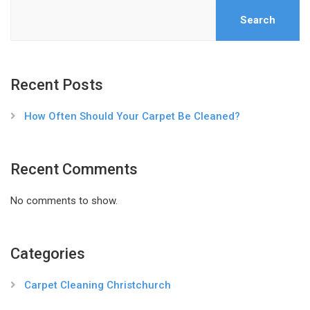
Search
Recent Posts
How Often Should Your Carpet Be Cleaned?
Recent Comments
No comments to show.
Categories
Carpet Cleaning Christchurch