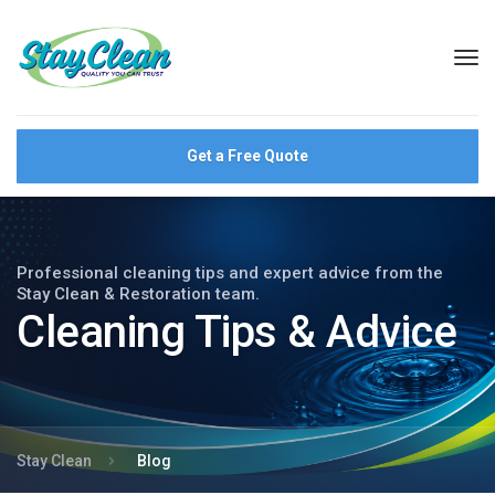
Get a Free Quote
Professional cleaning tips and expert advice from the
Stay Clean & Restoration team.
Cleaning Tips & Advice
Stay Clean
Blog