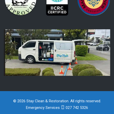
© 2026 Stay Clean & Restoration. All rights reserved.
Emergency Services
027 742 5326