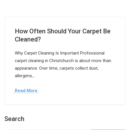
How Often Should Your Carpet Be
Cleaned?
Why Carpet Cleaning Is Important Professional
carpet cleaning in Christchurch is about more than
appearance. Over time, carpets collect dust,
allergens,…
Read More
Search